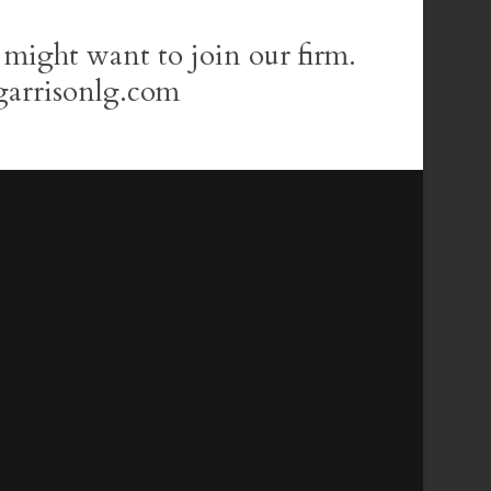
 might want to join our firm.
garrisonlg.com