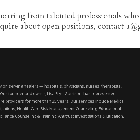
hearing from talented professionals who
nquire about open positions, contact a@
on serving healers — hospitals, physicians, nurses, therapists,
. Our founder and owner, Lisa Frye Garrison, has represented
are providers for more than 25 years. Our services include Medical
tigations, Health Care Risk Management Counseling, Educational
liance Counseling & Training, Antitrust Investigations & Litigation,