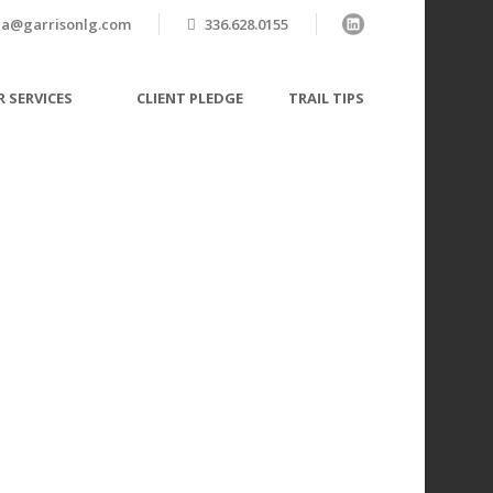
a@garrisonlg.com
336.628.0155
 SERVICES
CLIENT PLEDGE
TRAIL TIPS