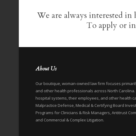
We are always interested in 
To apply or i
About Us
Our boutique, woman-owned law firm focuses primarily 
and other health professionals across North Carolina
hospital systems, their employees, and other health c
Malpractice Defense, Medical & Certifying Board Inves
Programs for Clinicians & Risk Managers, Antitrust Comp
and Commercial & Complex Litigation.