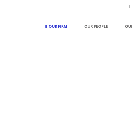
OUR FIRM
OUR PEOPLE
OUR
Careers