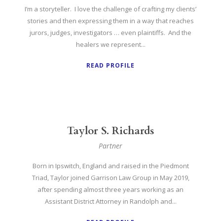
I’m a storyteller. I love the challenge of crafting my clients’
stories and then expressing them in a way that reaches
jurors, judges, investigators … even plaintiffs. And the
healers we represent...
READ PROFILE
Taylor S. Richards
Partner
Born in Ipswitch, England and raised in the Piedmont
Triad, Taylor joined Garrison Law Group in May 2019,
after spending almost three years working as an
Assistant District Attorney in Randolph and...