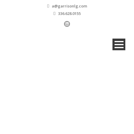
a@garrisonlg.com
336.628.0155
Our People