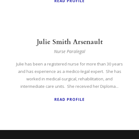
READ PROFILE
Julie Smith Arsenault
Nurse Paralegal
Julie has been a registered nurse for more than 30 years
and has experience as a medico-legal expert. She has
worked in medical-surgical, rehabilitation, and
intermediate care units. She received her Diploma...
READ PROFILE