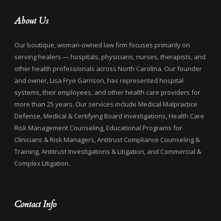
About Us
Our boutique, woman-owned law firm focuses primarily on
serving healers — hospitals, physicians, nurses, therapists, and
other health professionals across North Carolina. Our founder
and owner, Lisa Frye Garrison, has represented hospital
systems, their employees, and other health care providers for
more than 25 years. Our services include Medical Malpractice
Defense, Medical & Certifying Board Investigations, Health Care
Risk Management Counseling, Educational Programs for
Clinicians & Risk Managers, Antitrust Compliance Counseling &
Training, Antitrust Investigations & Litigation, and Commercial &
Complex Litigation.
Contact Info