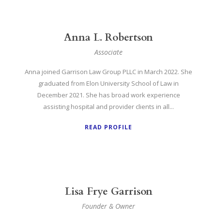
Anna L. Robertson
Associate
Anna joined Garrison Law Group PLLC in March 2022. She
graduated from Elon University School of Law in
December 2021. She has broad work experience
assisting hospital and provider clients in all...
READ PROFILE
Lisa Frye Garrison
Founder & Owner